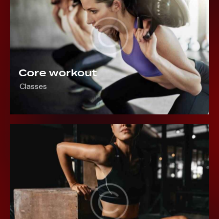
Core workout
Classes