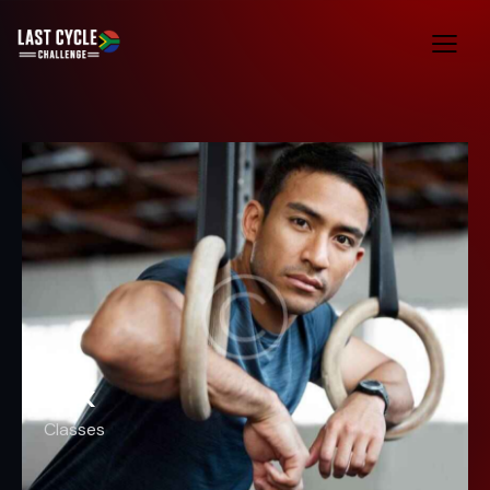
TRX
Classes