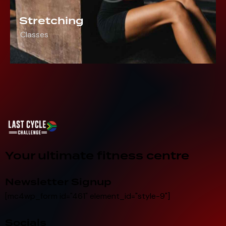
Stretching
Classes
Your ultimate fitness centre
Newsletter Signup
[mc4wp_form id="461" element_id="style-9"]
Socials