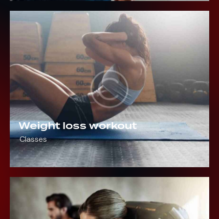
Weight loss workout
Classes