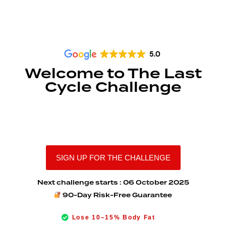
Welcome to The Last
Cycle Challenge
Reset your body. Rewire your
habits. Reclaim your confidence.
SIGN UP FOR THE CHALLENGE
Next challenge starts : 06 October 2025
90-Day Risk-Free Guarantee
Lose 10–15% Body Fat