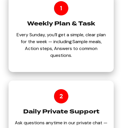
1
Weekly Plan & Task
Every Sunday, you’ll get a simple, clear plan
for the week — including:Sample meals,
Action steps, Answers to common
questions.
2
Daily Private Support
Ask questions anytime in our private chat —