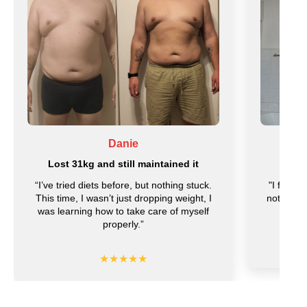
Danie
Lost 31kg and still maintained it
Lost 
“I’ve tried diets before, but nothing stuck.
"I feel l
This time, I wasn’t just dropping weight, I
noticed t
was learning how to take care of myself
f
properly.”
★★★★★