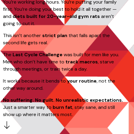
You’re working long hours. You’re putting your family
first. You’re doing your best to hold it all together —
and
diets built for 20-year-old gym rats
aren’t
going to cut it.
This isn’t another
strict plan
that falls apart the
second life gets real.
The
Last Cycle Challenge
was built for men like you.
Men who don’t have time to
track macros
, starve
through meetings, or train twice a day.
It works because it bends to
your routine
, not the
other way around.
No suffering. No guilt. No unrealistic expectations.
Just a smarter way to
burn fat
, stay sane, and still
show up where it matters most.