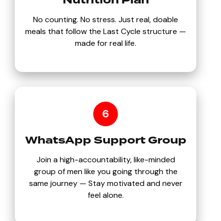
Nutrition Plan
No counting. No stress. Just real, doable
meals that follow the Last Cycle structure —
made for real life.
6
WhatsApp Support Group
Join a high-accountability, like-minded
group of men like you going through the
same journey — Stay motivated and never
feel alone.