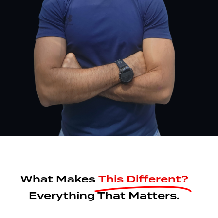
What Makes
This Different?
Everything That Matters.