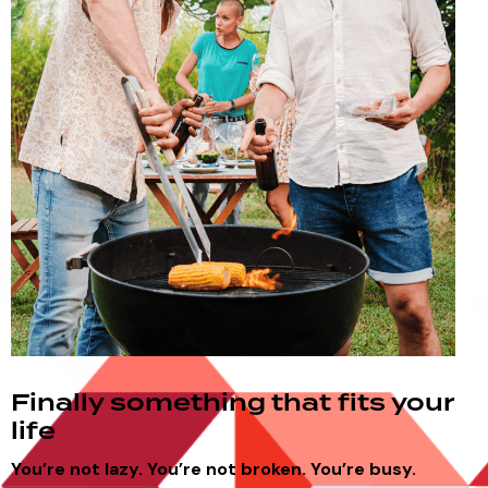
Finally something that fits your
life
You’re not lazy.
You’re not broken.
You’re busy.