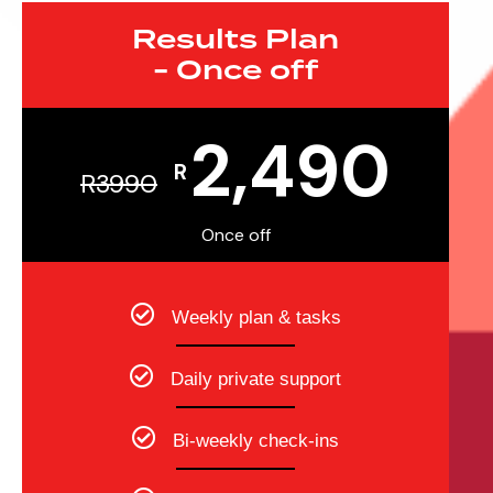
Results Plan
-
Once off
2,490
R
R
3990
Once off
Weekly plan & tasks
Daily private support
Bi-weekly check-ins