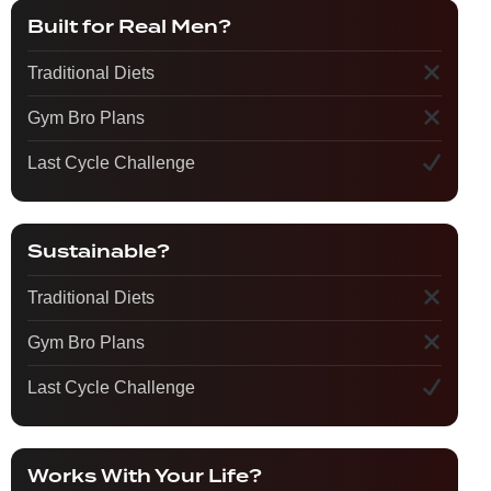
Built for Real Men?
Traditional Diets
Gym Bro Plans
Last Cycle Challenge
Sustainable?
Traditional Diets
Gym Bro Plans
Last Cycle Challenge
Works With Your Life?