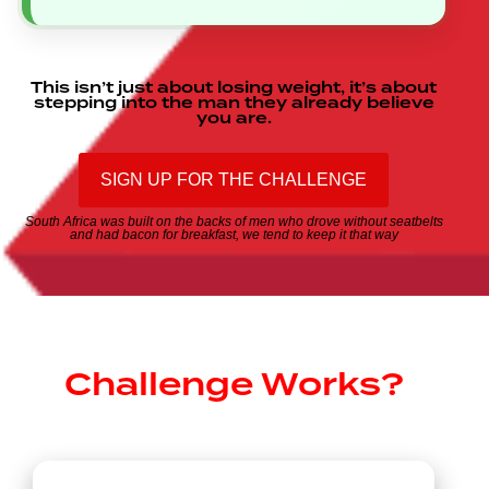
This
isn’t
just
about
losing
weight,
it’s
about
stepping
into
the
man
they
already
believe
you
are.
SIGN UP FOR THE CHALLENGE
South
Africa
was
built
on
the
backs
of
men
who
drove
without
seatbelts
and
had
bacon
for
breakfast,
we
tend
to
keep
it
that
way
How THE
Challenge Works?