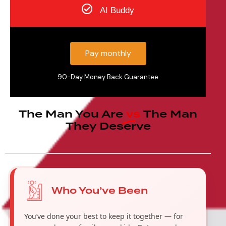
AI Buddy
Pay monthly
90-Day Money Back Guarantee
The Man You Are
vs
The Man
They Deserve
Who You’ve Been
You’ve done your best to keep it together — for