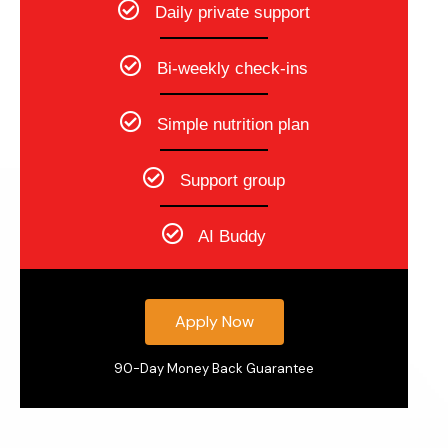
Daily private support
Bi-weekly check-ins
Simple nutrition plan
Support group
AI Buddy
Apply Now
90-Day Money Back Guarantee