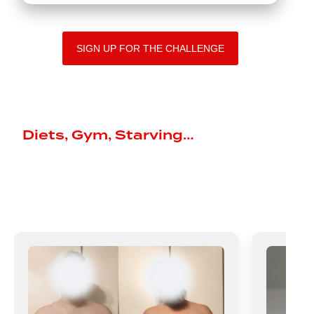
SIGN UP FOR THE CHALLENGE
They Tried It All
Diets, Gym, Starving…
Then They
Chose the Plan That Actually
Worked