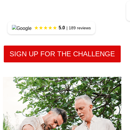
★★★★★
5.0
| 189 reviews
SIGN UP FOR THE CHALLENGE