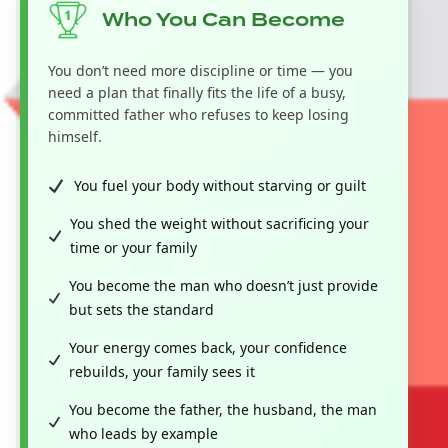
Who You Can Become
You don’t need more discipline or time — you
need a plan that finally fits the life of a busy,
committed father who refuses to keep losing
himself.
You fuel your body without starving or guilt
You shed the weight without sacrificing your
time or your family
You become the man who doesn’t just provide
but sets the standard
Your energy comes back, your confidence
rebuilds, your family sees it
You become the father, the husband, the man
who leads by example