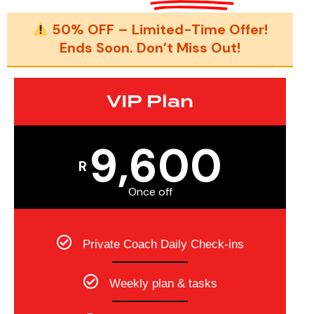
50% OFF – Limited-Time Offer!
Ends Soon. Don’t Miss Out!
VIP Plan
9,600
R
Once off
Private Coach Daily Check-ins
Weekly plan & tasks