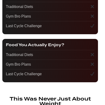
Traditional Diets
Gym Bro Plans
Last Cycle Challenge
Food You Actually Enjoy?
Traditional Diets
Gym Bro Plans
Last Cycle Challenge
This Was Never Just About
Weight