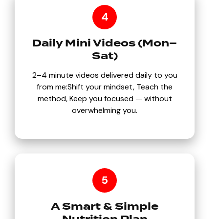
4
Daily Mini Videos (Mon–
Sat)
2–4 minute videos delivered daily to you
from me:Shift your mindset, Teach the
method, Keep you focused — without
overwhelming you.
5
A Smart & Simple