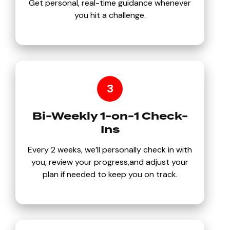
Get personal, real-time guidance whenever
you hit a challenge.
3
Bi-Weekly 1-on-1 Check-
Ins
Every 2 weeks, we’ll personally check in with
you, review your progress,and adjust your
plan if needed to keep you on track.