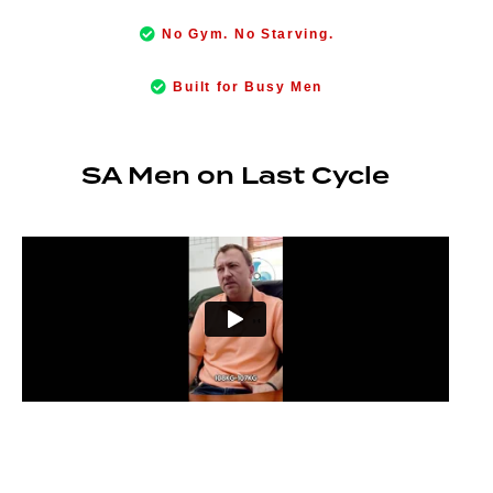
No Gym. No Starving.
Built for Busy Men
SA Men on Last Cycle
“I’m sleeping better, concentrating better, performing better at work —
I genuinely feel like a 21-year-old again.”