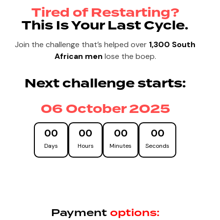
Tired of Restarting?
This Is Your Last Cycle.
Join the challenge that’s helped over
1,300 South
African men
lose the boep.
Next challenge starts:
06 October 2025
00
00
00
00
Days
Hours
Minutes
Seconds
Payment
options: