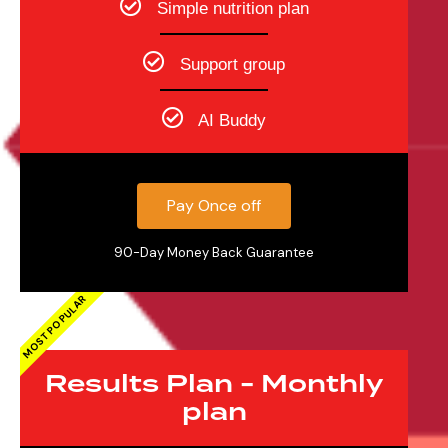
Simple nutrition plan
Support group
AI Buddy
Pay Once off
90-Day Money Back Guarantee
MOST POPULAR
Results Plan - Monthly
plan