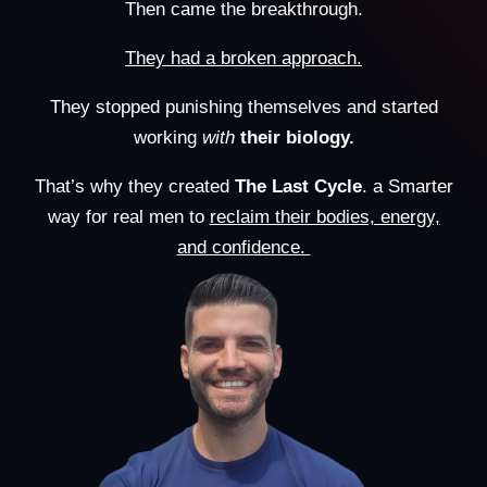
Then came the breakthrough.
They had a broken approach.
They stopped punishing themselves and started
working
with
their biology.
That’s why they created
The Last Cycle
. a Smarter
way for real men to
reclaim their bodies, energy,
and confidence.