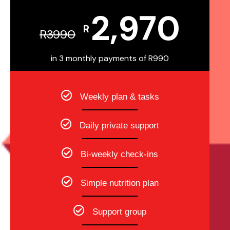
2,970
R
R
3990
in 3 monthly payments of R990
Weekly plan & tasks
Daily private support
Bi-weekly check-ins
Simple nutrition plan
Support group