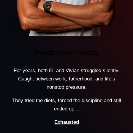
Meet Your Hosts
For years, both Eli and Vivian struggled silently.
Caught between work, fatherhood, and life’s
nonstop pressure.
They tried the diets, forced the discipline and still
ended up…
Exhausted