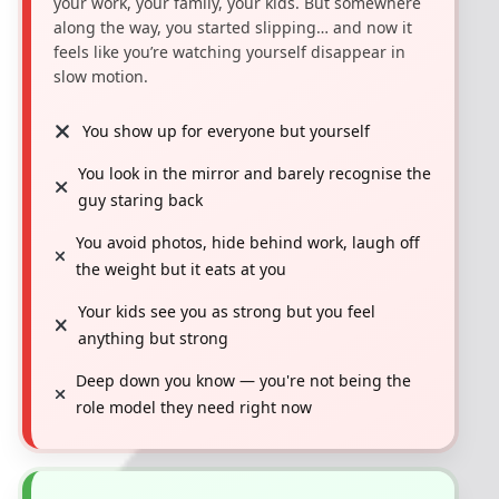
your work, your family, your kids. But somewhere
along the way, you started slipping… and now it
feels like you’re watching yourself disappear in
slow motion.
You show up for everyone but yourself
You look in the mirror and barely recognise the
guy staring back
You avoid photos, hide behind work, laugh off
the weight but it eats at you
Your kids see you as strong but you feel
anything but strong
Deep down you know — you're not being the
role model they need right now