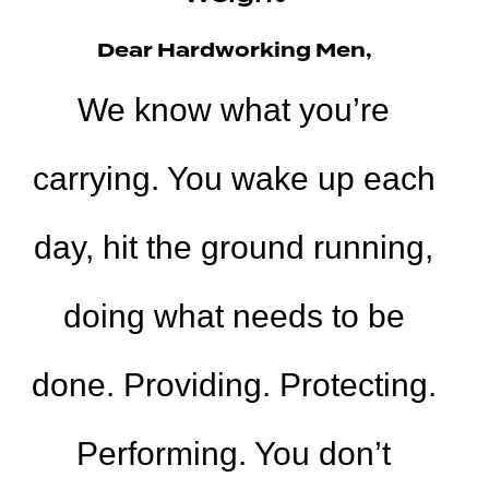
Dear Hardworking Men,
We know what you’re
carrying. You wake up each
day, hit the ground running,
doing what needs to be
done. Providing. Protecting.
Performing. You don’t