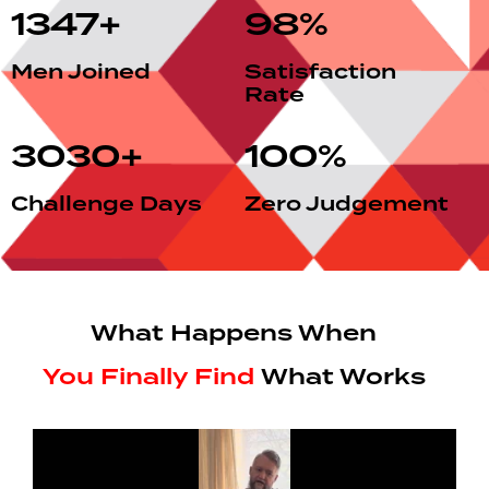
1347
+
98
%
Men Joined
Satisfaction
Rate
3030
+
100
%
Challenge Days
Zero Judgement
What Happens When
You Finally Find
What Works